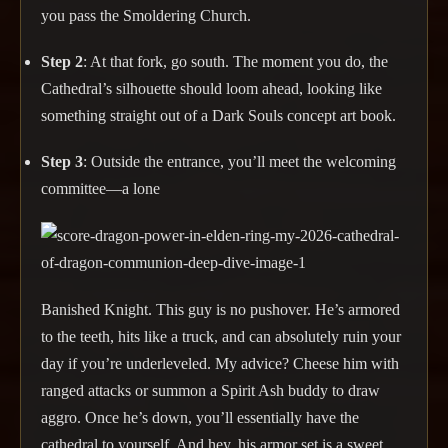
you pass the Smoldering Church.
Step 2
: At that fork, go south. The moment you do, the
Cathedral’s silhouette should loom ahead, looking like
something straight out of a Dark Souls concept art book.
Step 3
: Outside the entrance, you’ll meet the welcoming
committee—a lone
Banished Knight. This guy is no pushover. He’s armored
to the teeth, hits like a truck, and can absolutely ruin your
day if you’re underleveled. My advice? Cheese him with
ranged attacks or summon a Spirit Ash buddy to draw
aggro. Once he’s down, you’ll essentially have the
cathedral to yourself. And hey, his armor set is a sweet