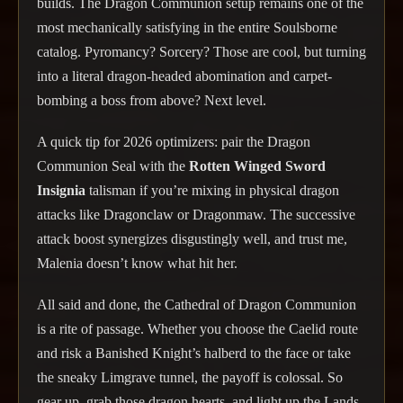
builds. The Dragon Communion setup remains one of the
most mechanically satisfying in the entire Soulsborne
catalog. Pyromancy? Sorcery? Those are cool, but turning
into a literal dragon-headed abomination and carpet-
bombing a boss from above? Next level.
A quick tip for 2026 optimizers: pair the Dragon
Communion Seal with the
Rotten Winged Sword
Insignia
talisman if you’re mixing in physical dragon
attacks like Dragonclaw or Dragonmaw. The successive
attack boost synergizes disgustingly well, and trust me,
Malenia doesn’t know what hit her.
All said and done, the Cathedral of Dragon Communion
is a rite of passage. Whether you choose the Caelid route
and risk a Banished Knight’s halberd to the face or take
the sneaky Limgrave tunnel, the payoff is colossal. So
gear up, grab those dragon hearts, and light up the Lands