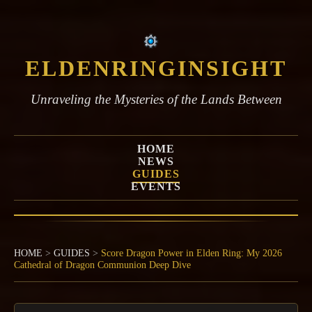
ELDENRINGINSIGHT
Unraveling the Mysteries of the Lands Between
HOME
NEWS
GUIDES
EVENTS
HOME
>
GUIDES
>
Score Dragon Power in Elden Ring: My 2026
Cathedral of Dragon Communion Deep Dive