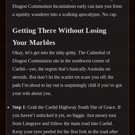
Dragon Communion Incantations early can turn you from
a squishy wanderer into a walking apocalypse. No cap.
Getting There Without Losing
Your Marbles
Okay, let’s get into the nitty-gritty. The Cathedral of
Dragon Communion sits in the southwest corner of
Caelid—yes, the region that’s basically Australia on
steroids. But don’t let the scarlet rot scare you off; the
path I’m about to lay out is surprisingly chill if you’ve got
your wits about you.
Step 1
: Grab the Caelid Highway South Site of Grace. If
you haven’t unlocked it yet, no biggie. Just mosey east
from Limgrave and follow the main road into Caelid.
Keep your eyes peeled for the first fork in the road after