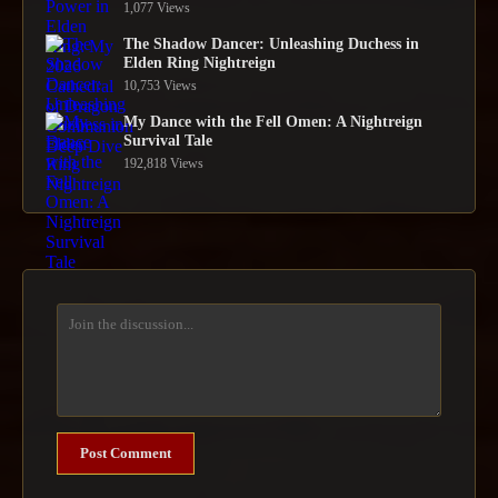
1,077 Views
The Shadow Dancer: Unleashing Duchess in
Elden Ring Nightreign
10,753 Views
My Dance with the Fell Omen: A Nightreign
Survival Tale
192,818 Views
Post Comment