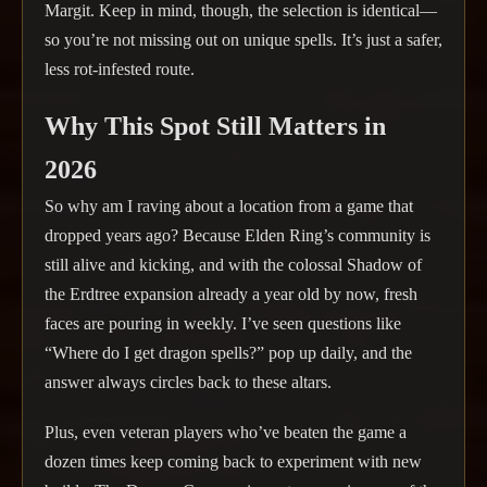
Margit. Keep in mind, though, the selection is identical—
so you’re not missing out on unique spells. It’s just a safer,
less rot-infested route.
Why This Spot Still Matters in
2026
So why am I raving about a location from a game that
dropped years ago? Because Elden Ring’s community is
still alive and kicking, and with the colossal Shadow of
the Erdtree expansion already a year old by now, fresh
faces are pouring in weekly. I’ve seen questions like
“Where do I get dragon spells?” pop up daily, and the
answer always circles back to these altars.
Plus, even veteran players who’ve beaten the game a
dozen times keep coming back to experiment with new