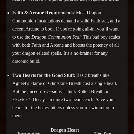
Faith & Arcane Requirements
: Most Dragon
Communion Incantations demand a solid Faith stat, and a
decent Arcane to boot. If you're going all-in, you’ll want
to use the
Dragon Communion Seal
. This bad boy scales
with both Faith and Arcane and boosts the potency of all
your dragon-related spells. It’s a no-brainer for any
draconic build.
Two Hearts for the Good Stuff
: Basic breaths like
Agheel’s Flame or Glintstone Breath cost a single heart.
But the juiced-up versions—think Rotten Breath or
Ekzykes’s Decay—require two hearts each. Save your
hearts for the heavy hitters unless you’re swimming in
them.
Dragon Heart
Incantation
Key Stat