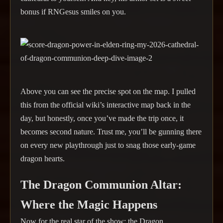
bonus if RNGesus smiles on you.
Above you can see the precise spot on the map. I pulled
this from the official wiki’s interactive map back in the
day, but honestly, once you’ve made the trip once, it
becomes second nature. Trust me, you’ll be gunning there
on every new playthrough just to snag those early-game
dragon hearts.
The Dragon Communion Altar:
Where the Magic Happens
Now for the real star of the show: the Dragon