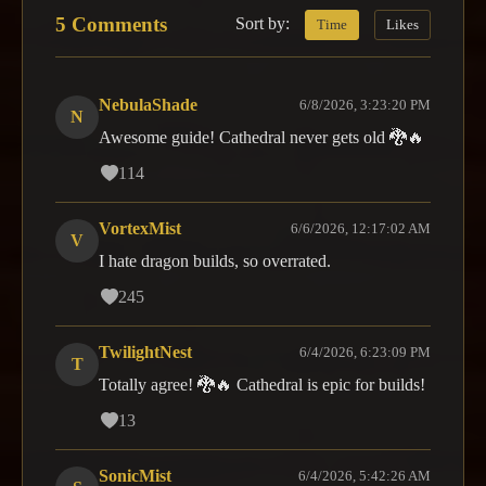
5 Comments
Sort by:
Time
Likes
NebulaShade
6/8/2026, 3:23:20 PM
N
Awesome guide! Cathedral never gets old 🐉🔥
114
VortexMist
6/6/2026, 12:17:02 AM
V
I hate dragon builds, so overrated.
245
TwilightNest
6/4/2026, 6:23:09 PM
T
Totally agree! 🐉🔥 Cathedral is epic for builds!
13
SonicMist
6/4/2026, 5:42:26 AM