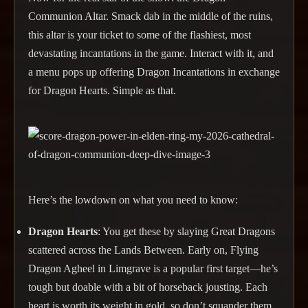
Communion Altar. Smack dab in the middle of the ruins,
this altar is your ticket to some of the flashiest, most
devastating incantations in the game. Interact with it, and
a menu pops up offering Dragon Incantations in exchange
for Dragon Hearts. Simple as that.
Here’s the lowdown on what you need to know:
Dragon Hearts
: You get these by slaying Great Dragons
scattered across the Lands Between. Early on, Flying
Dragon Agheel in Limgrave is a popular first target—he’s
tough but doable with a bit of horseback jousting. Each
heart is worth its weight in gold, so don’t squander them.