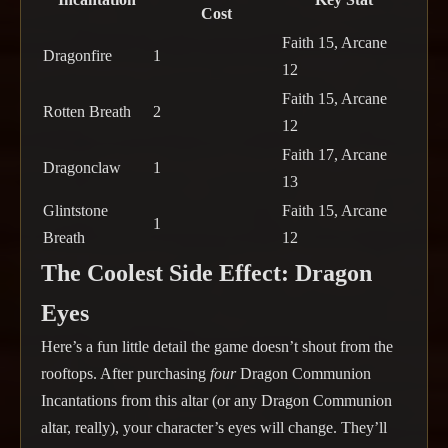
Cost
Faith 15, Arcane
Dragonfire
1
12
Faith 15, Arcane
Rotten Breath
2
12
Faith 17, Arcane
Dragonclaw
1
13
Glintstone
Faith 15, Arcane
1
Breath
12
The Coolest Side Effect: Dragon
Eyes
Here’s a fun little detail the game doesn’t shout from the
rooftops. After purchasing
four
Dragon Communion
Incantations from this altar (or any Dragon Communion
altar, really), your character’s eyes will change. They’ll