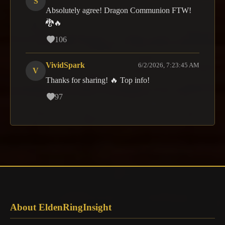
S
Absolutely agree! Dragon Communion FTW!
🐉🔥
106
VividSpark
6/2/2026, 7:23:45 AM
V
Thanks for sharing! 🔥 Top info!
97
About EldenRingInsight