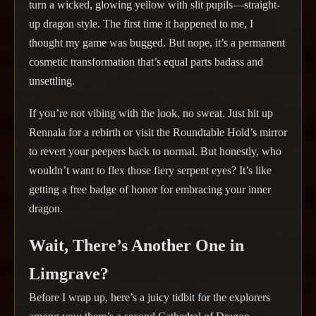
turn a wicked, glowing yellow with slit pupils—straight-
up dragon style. The first time it happened to me, I
thought my game was bugged. But nope, it’s a permanent
cosmetic transformation that’s equal parts badass and
unsettling.
If you’re not vibing with the look, no sweat. Just hit up
Rennala for a rebirth or visit the Roundtable Hold’s mirror
to revert your peepers back to normal. But honestly, who
wouldn’t want to flex those fiery serpent eyes? It’s like
getting a free badge of honor for embracing your inner
dragon.
Wait, There’s Another One in
Limgrave?
Before I wrap up, here’s a juicy tidbit for the explorers