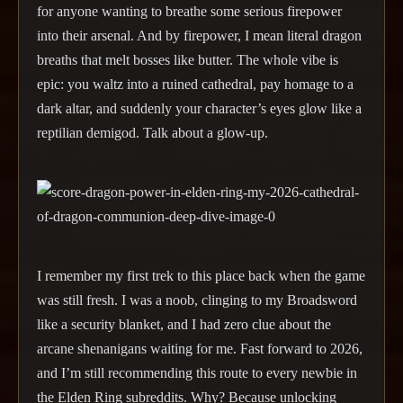
for anyone wanting to breathe some serious firepower
into their arsenal. And by firepower, I mean literal dragon
breaths that melt bosses like butter. The whole vibe is
epic: you waltz into a ruined cathedral, pay homage to a
dark altar, and suddenly your character’s eyes glow like a
reptilian demigod. Talk about a glow-up.
I remember my first trek to this place back when the game
was still fresh. I was a noob, clinging to my Broadsword
like a security blanket, and I had zero clue about the
arcane shenanigans waiting for me. Fast forward to 2026,
and I’m still recommending this route to every newbie in
the Elden Ring subreddits. Why? Because unlocking