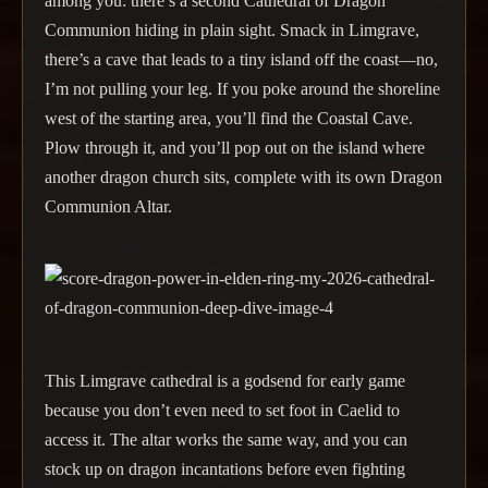
among you: there’s a second Cathedral of Dragon
Communion hiding in plain sight. Smack in Limgrave,
there’s a cave that leads to a tiny island off the coast—no,
I’m not pulling your leg. If you poke around the shoreline
west of the starting area, you’ll find the Coastal Cave.
Plow through it, and you’ll pop out on the island where
another dragon church sits, complete with its own Dragon
Communion Altar.
This Limgrave cathedral is a godsend for early game
because you don’t even need to set foot in Caelid to
access it. The altar works the same way, and you can
stock up on dragon incantations before even fighting