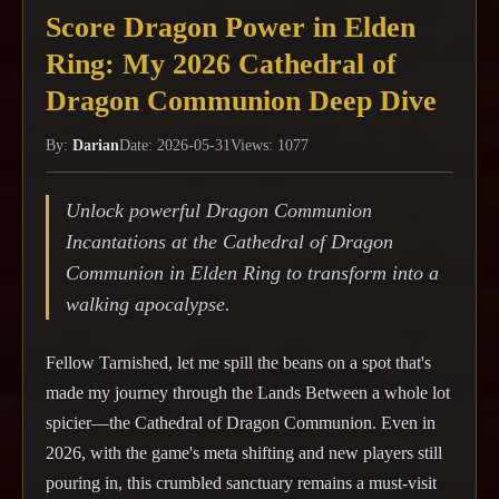
Score Dragon Power in Elden
Ring: My 2026 Cathedral of
Dragon Communion Deep Dive
By:
Darian
Date: 2026-05-31
Views: 1077
Unlock powerful Dragon Communion
Incantations at the Cathedral of Dragon
Communion in Elden Ring to transform into a
walking apocalypse.
Fellow Tarnished, let me spill the beans on a spot that's
made my journey through the Lands Between a whole lot
spicier—the Cathedral of Dragon Communion. Even in
2026, with the game's meta shifting and new players still
pouring in, this crumbled sanctuary remains a must-visit