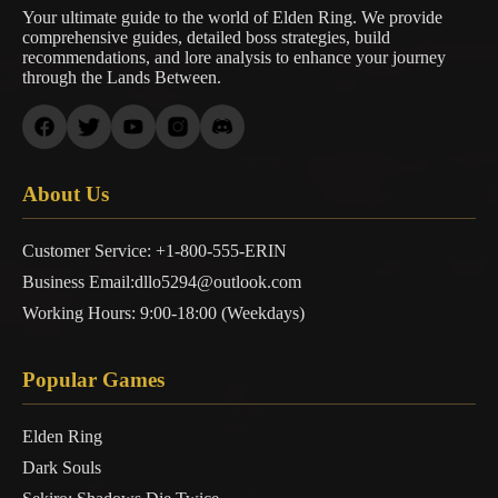
Your ultimate guide to the world of Elden Ring. We provide
comprehensive guides, detailed boss strategies, build
recommendations, and lore analysis to enhance your journey
through the Lands Between.
About Us
Customer Service: +1-800-555-ERIN
Business Email:dllo5294@outlook.com
Working Hours: 9:00-18:00 (Weekdays)
Popular Games
Elden Ring
Dark Souls