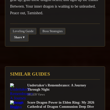
Between. Your inner dragon is waiting to be unleashed.
Peace out, Tarnished.
Leveling Guide
Boss Strategies
Share ▾
SIMILAR GUIDES
Undertaker's Remembrance: A Journey
Through Night
181,639 Views
Score Dragon Power in Elden Ring: My 2026
Cathedral of Dragon Communion Deep Dive