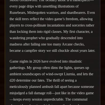
every page drips with unsettling illustrations of
Runebears, Misbegotten warriors, and shardbearers. Even
the skill trees reflect the video game’s freedom, allowing
players to cross-pollinate incantations and sorceries rather
than locking them into rigid classes. My first character, a
wandering prophet who gradually descended into
madness after failing one too many Arcane checks,
became a campfire story we still chuckle about years later.
Game nights in 2026 have evolved into ritualistic
gatherings. My group often dims the lights, queues up
ambient soundscapes of wind-swept Liurnia, and lets the
d20 determine our fates. The thrill of seeing a
meticulously planned ambush fall apart because someone
misjudged a fall damage roll—just like in the video game
—keeps every session unpredictable. The communal