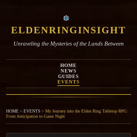
ELDENRINGINSIGHT
Unraveling the Mysteries of the Lands Between
HOME
NEWS
GUIDES
EVENTS
HOME
>
EVENTS
>
My Journey into the Elden Ring Tabletop RPG:
From Anticipation to Game Night