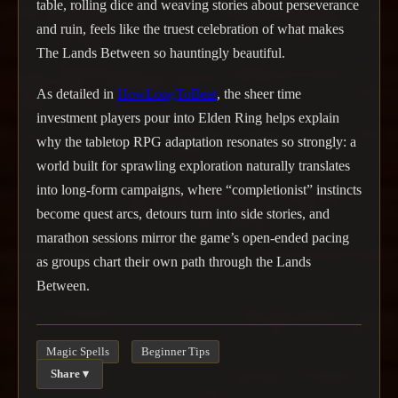
table, rolling dice and weaving stories about perseverance
and ruin, feels like the truest celebration of what makes
The Lands Between so hauntingly beautiful.
As detailed in
HowLongToBeat
, the sheer time
investment players pour into Elden Ring helps explain
why the tabletop RPG adaptation resonates so strongly: a
world built for sprawling exploration naturally translates
into long-form campaigns, where “completionist” instincts
become quest arcs, detours turn into side stories, and
marathon sessions mirror the game’s open-ended pacing
as groups chart their own path through the Lands
Between.
Magic Spells
Beginner Tips
Share ▾