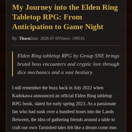
My Journey into the Elden Ring
Tabletop RPG: From
Anticipation to Game Night
By:
Thorn
Date: 2026-07-03
Views: 199516
Elden Ring tabletop RPG by Group SNE brings
brutal boss encounters and cryptic lore through
dice mechanics and a vast bestiary.
I still remember the buzz back in July 2022 when
Kadokawa announced an official Elden Ring tabletop
RPG book, slated for early spring 2023. As a passionate
fan who had sunk over a hundred hours into the Lands
Between, the idea of gathering friends around a table to
craft our own Tarnished tales felt like a dream come true.