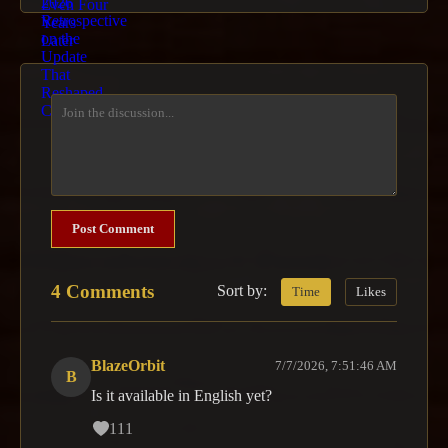
Post Comment
4 Comments
Sort by:
Time
Likes
BlazeOrbit
7/7/2026, 7:51:46 AM
B
Is it available in English yet?
111