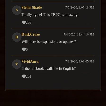
StellarShade
7/5/2026, 1:07:18 PM
S
Totally agree! This TRPG is amazing!
208
DuskCraze
7/4/2026, 12:44:10 PM
D
Will there be expansions or updates?
6
VividAura
7/3/2026, 3:09:05 PM
V
Is the rulebook available in English?
201