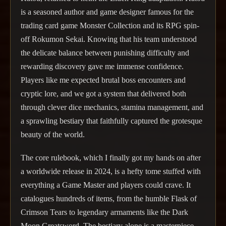
is a seasoned author and game designer famous for the
trading card game Monster Collection and its RPG spin-
off Rokumon Sekai. Knowing that his team understood
the delicate balance between punishing difficulty and
rewarding discovery gave me immense confidence.
Players like me expected brutal boss encounters and
cryptic lore, and we got a system that delivered both
through clever dice mechanics, stamina management, and
a sprawling bestiary that faithfully captured the grotesque
beauty of the world.
The core rulebook, which I finally got my hands on after
a worldwide release in 2024, is a hefty tome stuffed with
everything a Game Master and players could crave. It
catalogues hundreds of items, from the humble Flask of
Crimson Tears to legendary armaments like the Dark
Moon Greatsword. The bestiary alone is a masterpiece—