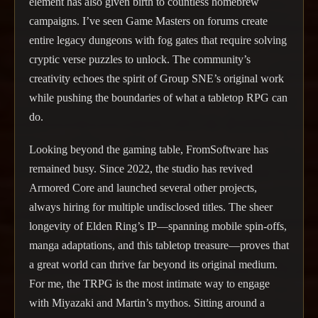
element has also given birth to countless homebrew
campaigns. I’ve seen Game Masters on forums create
entire legacy dungeons with fog gates that require solving
cryptic verse puzzles to unlock. The community’s
creativity echoes the spirit of Group SNE’s original work
while pushing the boundaries of what a tabletop RPG can
do.
Looking beyond the gaming table, FromSoftware has
remained busy. Since 2022, the studio has revived
Armored Core and launched several other projects,
always hiring for multiple undisclosed titles. The sheer
longevity of Elden Ring’s IP—spanning mobile spin-offs,
manga adaptations, and this tabletop treasure—proves that
a great world can thrive far beyond its original medium.
For me, the TRPG is the most intimate way to engage
with Miyazaki and Martin’s mythos. Sitting around a