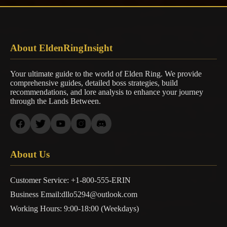
About EldenRingInsight
Your ultimate guide to the world of Elden Ring. We provide
comprehensive guides, detailed boss strategies, build
recommendations, and lore analysis to enhance your journey
through the Lands Between.
About Us
Customer Service: +1-800-555-ERIN
Business Email:dllo5294@outlook.com
Working Hours: 9:00-18:00 (Weekdays)