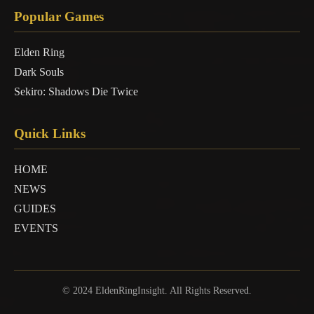
Popular Games
Elden Ring
Dark Souls
Sekiro: Shadows Die Twice
Quick Links
HOME
NEWS
GUIDES
EVENTS
© 2024 EldenRingInsight. All Rights Reserved.