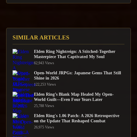
SIMILAR ARTICLES
Elden Ring Nightreign: A Stitched-Together
Masterpiece That Captivated My Soul
62,943 Views
Open-World JRPGs: Japanese Gems That Still
Shine in 2026
122,253 Views
Elden Ring’s Blank Map Healed My Open-
World Guilt—Even Four Years Later
25,788 Views
Elden Ring's 1.06 Patch: A 2026 Retrospective
on the Update That Reshaped Combat
26,975 Views