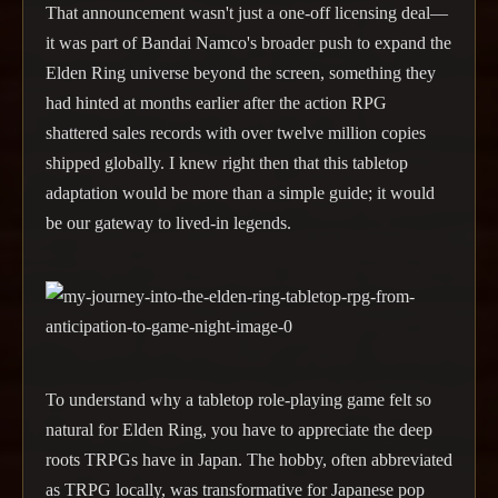
That announcement wasn't just a one-off licensing deal—
it was part of Bandai Namco's broader push to expand the
Elden Ring universe beyond the screen, something they
had hinted at months earlier after the action RPG
shattered sales records with over twelve million copies
shipped globally. I knew right then that this tabletop
adaptation would be more than a simple guide; it would
be our gateway to lived-in legends.
To understand why a tabletop role-playing game felt so
natural for Elden Ring, you have to appreciate the deep
roots TRPGs have in Japan. The hobby, often abbreviated
as TRPG locally, was transformative for Japanese pop