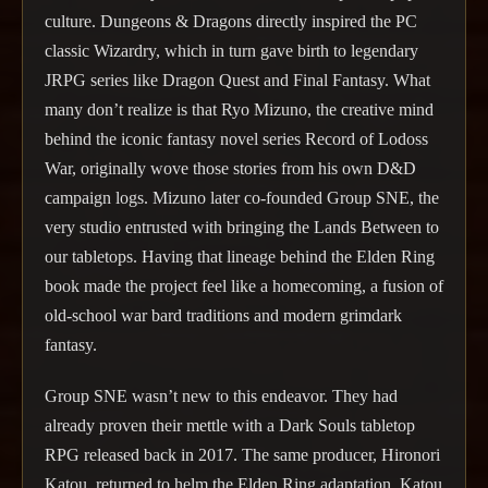
culture. Dungeons & Dragons directly inspired the PC
classic Wizardry, which in turn gave birth to legendary
JRPG series like Dragon Quest and Final Fantasy. What
many don’t realize is that Ryo Mizuno, the creative mind
behind the iconic fantasy novel series Record of Lodoss
War, originally wove those stories from his own D&D
campaign logs. Mizuno later co-founded Group SNE, the
very studio entrusted with bringing the Lands Between to
our tabletops. Having that lineage behind the Elden Ring
book made the project feel like a homecoming, a fusion of
old-school war bard traditions and modern grimdark
fantasy.
Group SNE wasn’t new to this endeavor. They had
already proven their mettle with a Dark Souls tabletop
RPG released back in 2017. The same producer, Hironori
Katou, returned to helm the Elden Ring adaptation. Katou