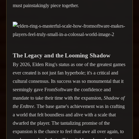
must painstakingly piece together.
The Legacy and the Looming Shadow
By 2026, Elden Ring's status as one of the greatest games
ever created is not just fan hyperbole; it's a critical and
cultural consensus. Its success was so monumental that it
seemingly gave FromSoftware the confidence and
mandate to take their time with the expansion,
Shadow of
the Erdtree
. The base game's achievement was in crafting
a world that felt boundless and alive with a scale that
dwarfed the player. The tantalizing promise of the
expansion is the chance to feel that awe all over again, to