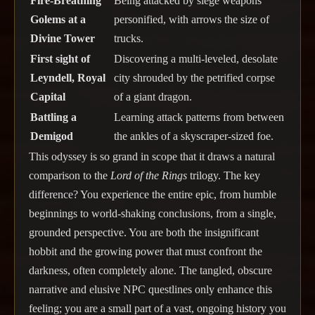
Fire-Breathing
Being attacked by siege weapons
Golems at a
personified, with arrows the size of
Divine Tower
trucks.
First sight of
Discovering a multi-leveled, desolate
Leyndell, Royal
city shrouded by the petrified corpse
Capital
of a giant dragon.
Battling a
Learning attack patterns from between
Demigod
the ankles of a skyscraper-sized foe.
This odyssey is so grand in scope that it draws a natural
comparison to the
Lord of the Rings
trilogy. The key
difference? You experience the entire epic, from humble
beginnings to world-shaking conclusions, from a single,
grounded perspective. You are both the insignificant
hobbit and the growing power that must confront the
darkness, often completely alone. The tangled, obscure
narrative and elusive NPC questlines only enhance this
feeling; you are a small part of a vast, ongoing history you