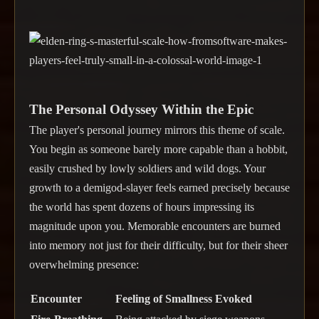
The Personal Odyssey Within the Epic
The player's personal journey mirrors this theme of scale.
You begin as someone barely more capable than a hobbit,
easily crushed by lowly soldiers and wild dogs. Your
growth to a demigod-slayer feels earned precisely because
the world has spent dozens of hours impressing its
magnitude upon you. Memorable encounters are burned
into memory not just for their difficulty, but for their sheer
overwhelming presence:
Encounter
Feeling of Smallness Evoked