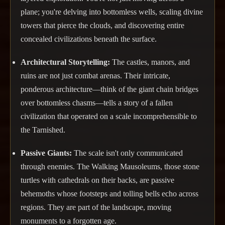
plane; you're delving into bottomless wells, scaling divine
towers that pierce the clouds, and discovering entire
concealed civilizations beneath the surface.
Architectural Storytelling:
The castles, manors, and
ruins are not just combat arenas. Their intricate,
ponderous architecture—think of the giant chain bridges
over bottomless chasms—tells a story of a fallen
civilization that operated on a scale incomprehensible to
the Tarnished.
Passive Giants:
The scale isn't only communicated
through enemies. The Walking Mausoleums, those stone
turtles with cathedrals on their backs, are passive
behemoths whose footsteps and tolling bells echo across
regions. They are part of the landscape, moving
monuments to a forgotten age.