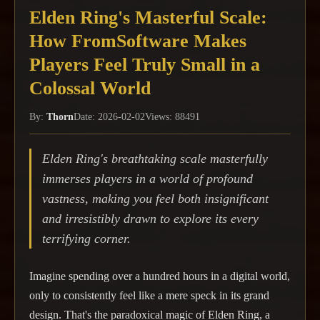
Elden Ring's Masterful Scale:
How FromSoftware Makes
Players Feel Truly Small in a
Colossal World
By:
Thorn
Date: 2026-02-02
Views: 88491
Elden Ring's breathtaking scale masterfully
immerses players in a world of profound
vastness, making you feel both insignificant
and irresistibly drawn to explore its every
terrifying corner.
Imagine spending over a hundred hours in a digital world,
only to consistently feel like a mere speck in its grand
design. That's the paradoxical magic of Elden Ring, a