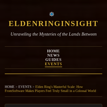
ELDENRINGINSIGHT
Unraveling the Mysteries of the Lands Between
HOME
NEWS
GUIDES
EVENTS
HOME
>
EVENTS
>
Elden Ring's Masterful Scale: How
FromSoftware Makes Players Feel Truly Small in a Colossal World