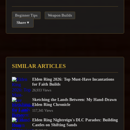
Beginner Tips
Weapon Builds
Share ▾
SIMILAR ARTICLES
Elden Ring 2026: Top Must-Have Incantations
for Faith Builds
26,933 Views
Sketching the Lands Between: My Hand-Drawn
Elden Ring Chronicle
117,341 Views
Elden Ring Nightreign's DLC Paradox: Building
Castles on Shifting Sands