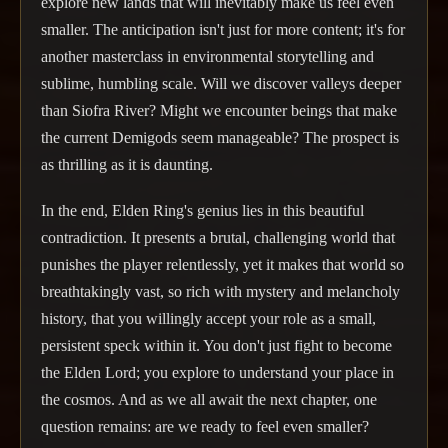
explore new lands that will inevitably make us feel even
smaller. The anticipation isn't just for more content; it's for
another masterclass in environmental storytelling and
sublime, humbling scale. Will we discover valleys deeper
than Siofra River? Might we encounter beings that make
the current Demigods seem manageable? The prospect is
as thrilling as it is daunting.
In the end, Elden Ring's genius lies in this beautiful
contradiction. It presents a brutal, challenging world that
punishes the player relentlessly, yet it makes that world so
breathtakingly vast, so rich with mystery and melancholy
history, that you willingly accept your role as a small,
persistent speck within it. You don't just fight to become
the Elden Lord; you explore to understand your place in
the cosmos. And as we all await the next chapter, one
question remains: are we ready to feel even smaller?