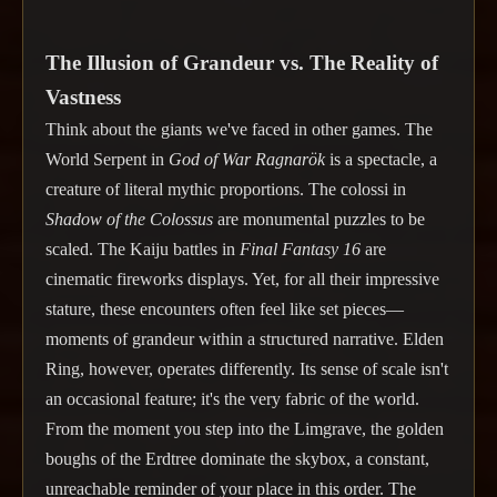
The Illusion of Grandeur vs. The Reality of
Vastness
Think about the giants we've faced in other games. The
World Serpent in
God of War Ragnarök
is a spectacle, a
creature of literal mythic proportions. The colossi in
Shadow of the Colossus
are monumental puzzles to be
scaled. The Kaiju battles in
Final Fantasy 16
are
cinematic fireworks displays. Yet, for all their impressive
stature, these encounters often feel like set pieces—
moments of grandeur within a structured narrative. Elden
Ring, however, operates differently. Its sense of scale isn't
an occasional feature; it's the very fabric of the world.
From the moment you step into the Limgrave, the golden
boughs of the Erdtree dominate the skybox, a constant,
unreachable reminder of your place in this order. The