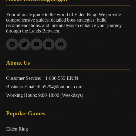
Your ultimate guide to the world of Elden Ring. We provide
comprehensive guides, detailed boss strategies, build
recommendations, and lore analysis to enhance your journey
through the Lands Between.
About Us
Customer Service: +1-800-555-ERIN
Business Email:dllo5294@outlook.com
Working Hours: 9:00-18:00 (Weekdays)
Popular Games
Elden Ring