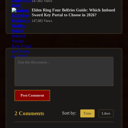
147,602 Views
Elden Ring Four Belfries Guide: Which Imbued
Sword Key Portal to Choose in 2026?
147,685 Views
Post Comment
2 Comments
Sort by:
Time
Likes