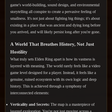
game's world-building, sound design, and environmental
storytelling all conspire to create a pervasive feeling of
smallness. It's not just about fighting big things; it's about
existing in a place that was ancient and dying long before
you arrived, and will likely persist long after you're gone.
A World That Breathes History, Not Just
Hostility
What truly sets Elden Ring apart is how its vastness is
layered with meaning. The world rarely feels like a video
game level designed for a player. Instead, it feels like a
genuine, ruined ecosystem with its own logic and deep
history. This is achieved through a symphony of
interconnected elements:
Verticality and Secrets:
The map is a masterpiece of
layered exploration. You're not just moving across a