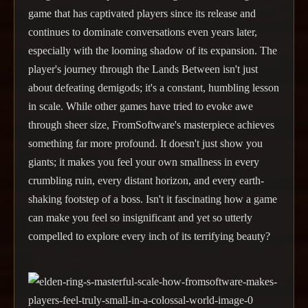
game that has captivated players since its release and
continues to dominate conversations even years later,
especially with the looming shadow of its expansion. The
player's journey through the Lands Between isn't just
about defeating demigods; it's a constant, humbling lesson
in scale. While other games have tried to evoke awe
through sheer size, FromSoftware's masterpiece achieves
something far more profound. It doesn't just show you
giants; it makes you feel your own smallness in every
crumbling ruin, every distant horizon, and every earth-
shaking footstep of a boss. Isn't it fascinating how a game
can make you feel so insignificant and yet so utterly
compelled to explore every inch of its terrifying beauty?