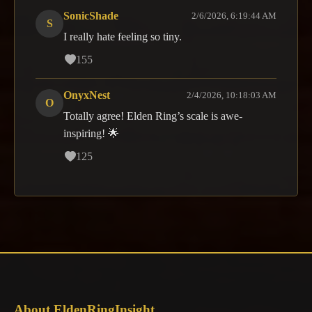
SonicShade
2/6/2026, 6:19:44 AM
S
I really hate feeling so tiny.
155
OnyxNest
2/4/2026, 10:18:03 AM
O
Totally agree! Elden Ring’s scale is awe-
inspiring! 🌟
125
About EldenRingInsight